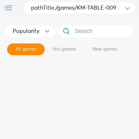
pathTitle./games/KM-TABLE-009
Popularity
All games
Hot games
New games