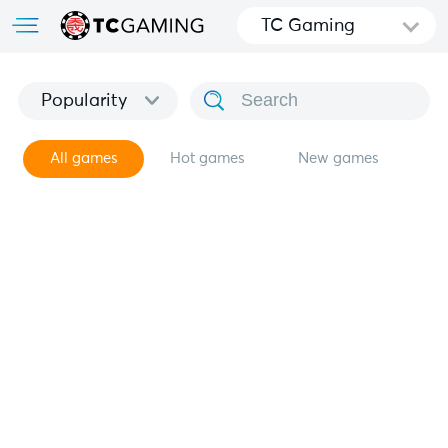
TC Gaming
Popularity
All games
Hot games
New games