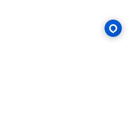
Gaming Licence
BK8 is operated by Mettlemind Tech Ltd., registration number:
15779, with registered address at Hamchako, Mutsamudu,
Autonomous Island of Anjouan, Union of Comoros. BK8 is
licensed and regulated by the Government of the Autonomous