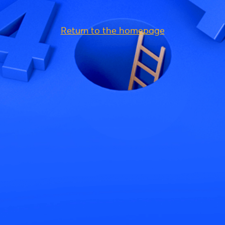
Return to the homepage