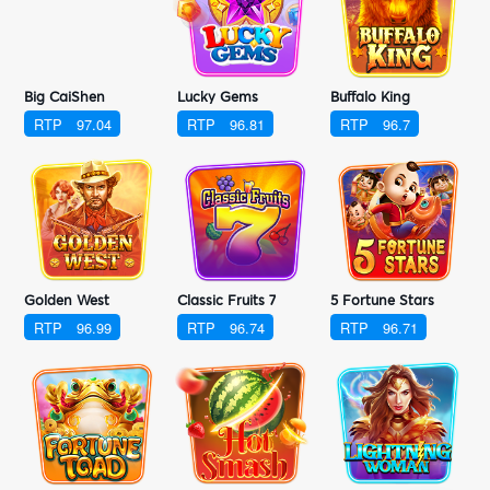
Big CaiShen
Lucky Gems
Buffalo King
RTP
97.04
RTP
96.81
RTP
96.7
Golden West
Classic Fruits 7
5 Fortune Stars
RTP
96.99
RTP
96.74
RTP
96.71