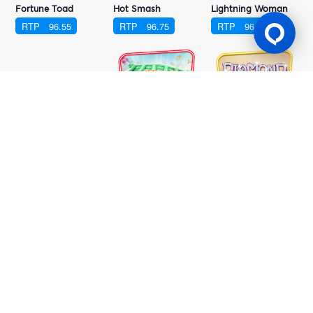
Fortune Toad
Hot Smash
Lightning Woman
RTP
96.55
RTP
96.75
RTP
96.81
Sweet Lava
Golden Fa
Diamond 7
RTP
96.77
RTP
96.95
RTP
96.74
Taiga 88
Golden War
Highway Bee
RTP
96.82
RTP
97.04
RTP
96.83