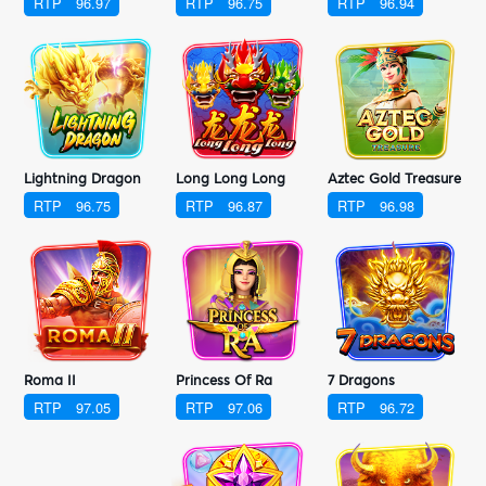
RTP
96.97
RTP
96.75
RTP
96.94
Lightning Dragon
Long Long Long
Aztec Gold Treasure
RTP
96.75
RTP
96.87
RTP
96.98
Roma II
Princess Of Ra
7 Dragons
RTP
97.05
RTP
97.06
RTP
96.72