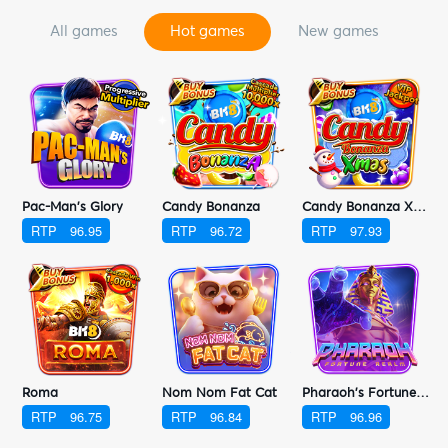
all games
hot games
new games
s
Pac-Man's Glory
Candy Bonanza
Candy Bonanza Xmas
RTP
96.95
RTP
96.72
RTP
97.93
Roma
Nom Nom Fat Cat
Pharaoh's Fortune Realm
RTP
96.75
RTP
96.84
RTP
96.96