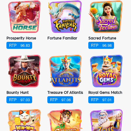
Prosperity Horse
Fortune Familiar
Sacred Fortune
RTP
96.83
RTP
96.98
Bounty Hunt
Treasure Of Atlantis
Royal Gems Match
RTP
97.03
RTP
97.06
RTP
97.01