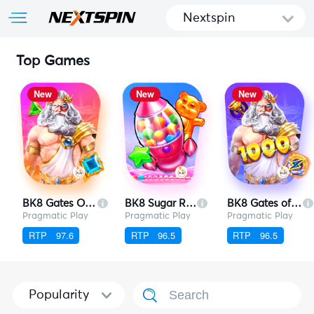
Nextspin
Top Games
New
New
New
BK8 Gates Of Olympus
BK8 Sugar Rush
BK8 Gates of Olympus 1000
Pragmatic Play
Pragmatic Play
Pragmatic Play
RTP
97.6
RTP
96.5
RTP
96.5
Popularity