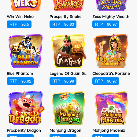
Win Win Neko
Prosperity Snake
Zeus Mighty Wealth
RTP
96.5
RTP
96.83
RTP
96.97
Blue Phantom
Legend Of Guan Gong
Cleopatra's Fortune
RTP
96.92
RTP
96.99
RTP
96.97
Prosperity Dragon
Mahjong Dragon
Mahjong Phoenix