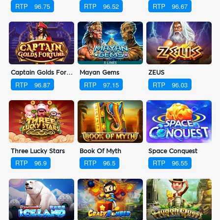
RTP
96.75
RTP
96.52
RTP
96.67
Captain Golds Fortune
Mayan Gems
ZEUS
RTP
96.87
RTP
97.15
RTP
96.03
Three Lucky Stars
Book Of Myth
Space Conquest
RTP
96.9
RTP
96.5
RTP
96.55