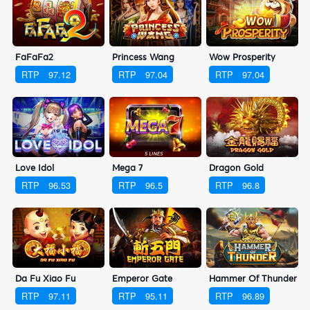
FaFaFa2
Princess Wang
Wow Prosperity
RTP
97.12
RTP
97.04
RTP
97.04
Love Idol
Mega 7
Dragon Gold
RTP
96.53
RTP
96.5
RTP
96.8
Da Fu Xiao Fu
Emperor Gate
Hammer Of Thunder
RTP
97.11
RTP
95.11
RTP
96.89