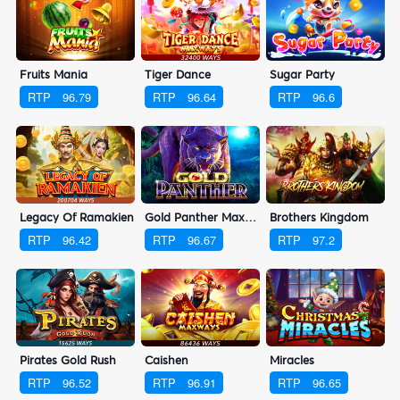
Fruits Mania
Tiger Dance
Sugar Party
RTP
96.79
RTP
96.64
RTP
96.6
Legacy Of Ramakien
Gold Panther Maxway
Brothers Kingdom
RTP
96.42
RTP
96.67
RTP
97.2
Pirates Gold Rush
Caishen
Miracles
RTP
96.52
RTP
96.91
RTP
96.65