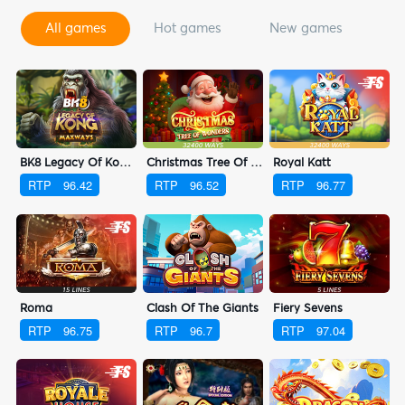
all games
hot games
new games
s
BK8 Legacy Of Kong Maxways
Christmas Tree Of Wonders
Royal Katt
RTP
96.42
RTP
96.52
RTP
96.77
Roma
Fiery Sevens
Clash Of The Giants
RTP
96.75
RTP
97.04
RTP
96.7