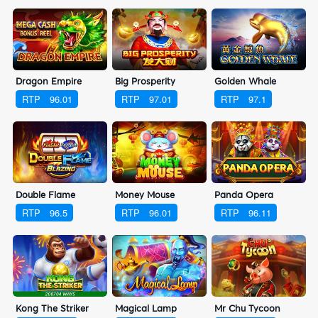
Dragon Empire
Big Prosperity
Golden Whale
RTP
96.01
RTP
97.01
RTP
97.1
Double Flame
Money Mouse
Panda Opera
RTP
96.5
RTP
96.01
RTP
96.11
Kong The Striker
Magical Lamp
Mr Chu Tycoon