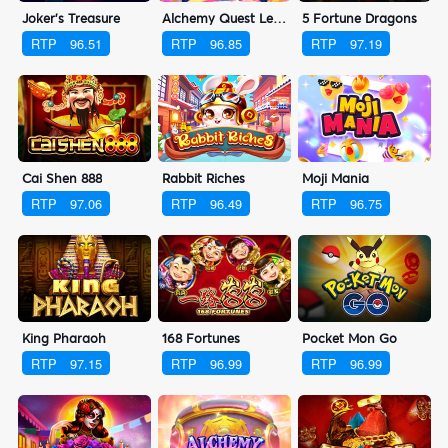
Joker's Treasure
Alchemy Quest Level Up
5 Fortune Dragons
RTP
96.51
RTP
96.85
RTP
97.19
Cai Shen 888
Rabbit Riches
Moji Mania
RTP
97.06
RTP
96.49
RTP
96.75
King Pharaoh
168 Fortunes
Pocket Mon Go
RTP
97.15
RTP
96.99
RTP
96.99