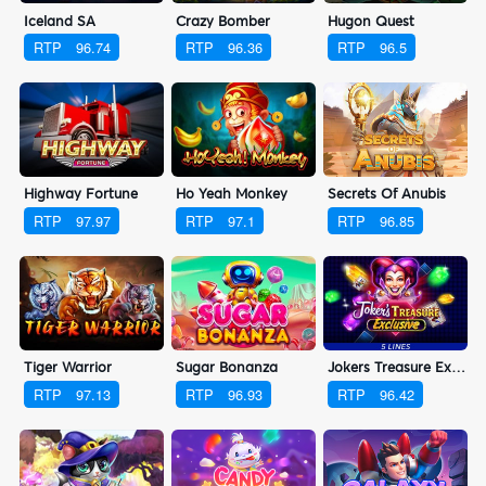
Iceland SA
Crazy Bomber
Hugon Quest
RTP
96.74
RTP
96.36
RTP
96.5
Highway Fortune
Ho Yeah Monkey
Secrets Of Anubis
RTP
97.97
RTP
97.1
RTP
96.85
Tiger Warrior
Sugar Bonanza
Jokers Treasure Exclusive
RTP
97.13
RTP
96.93
RTP
96.42