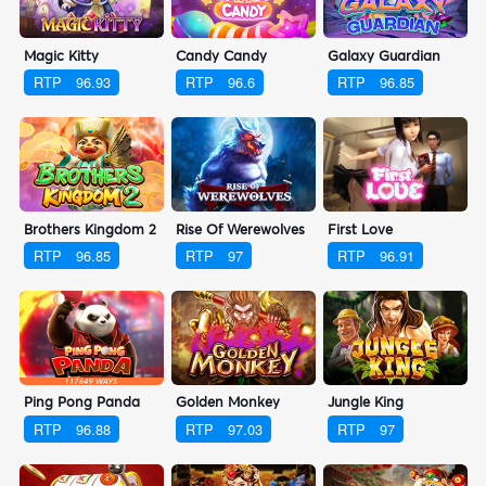
Magic Kitty
Candy Candy
Galaxy Guardian
RTP
96.93
RTP
96.6
RTP
96.85
Brothers Kingdom 2
Rise Of Werewolves
First Love
RTP
96.85
RTP
97
RTP
96.91
Ping Pong Panda
Golden Monkey
Jungle King
RTP
96.88
RTP
97.03
RTP
97