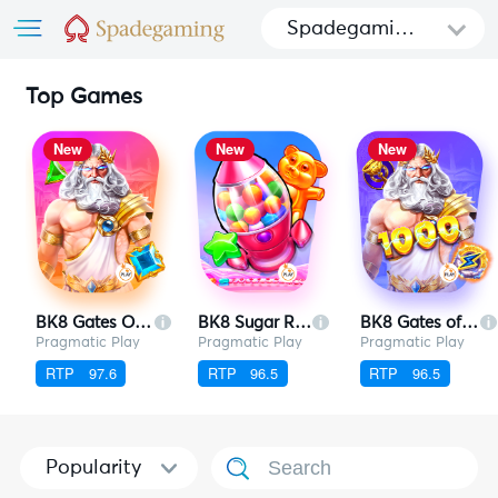
Spadegamin
g
Top Games
New
New
New
BK8 Gates Of Olympus
BK8 Sugar Rush
BK8 Gates of Olympus 1000
Pragmatic Play
Pragmatic Play
Pragmatic Play
RTP
97.6
RTP
96.5
RTP
96.5
Popularity