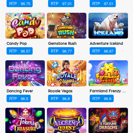
RTP
96.75
RTP
97.01
RTP
97.01
Candy Pop
Gemstone Rush
Adventure Iceland
RTP
96.57
RTP
96.77
RTP
96.97
Dancing Fever
Farmland Frenzy Maxways
Royale Vegas
RTP
96.5
RTP
96.6
RTP
96.8