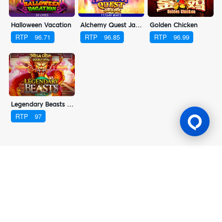
Halloween Vacation
Alchemy Quest Jackpot
Golden Chicken
RTP
96.71
RTP
96.85
RTP
96.99
Legendary Beasts Saga
RTP
97
Gaming Licence