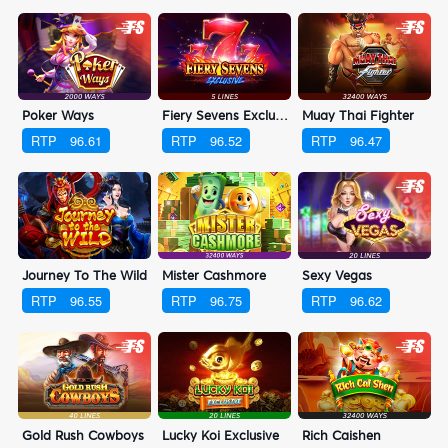
Poker Ways
Fiery Sevens Exclusive
Muay Thai Fighter
RTP
96.61
RTP
96.52
RTP
96.47
Journey To The Wild
Mister Cashmore
Sexy Vegas
RTP
96.55
RTP
96.75
RTP
96.62
Gold Rush Cowboys
Lucky Koi Exclusive
Rich Caishen