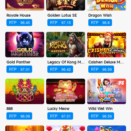
Royale House
Golden Lotus SE
Dragon Wish
RTP
96.45
RTP
97.15
RTP
96.8
Gold Panther
Legacy Of Kong Maxways
Caishen Deluxe Maxways
RTP
97.01
RTP
96.42
RTP
96.59
888
Lucky Meow
Wild Wet Win
RTP
96.09
RTP
97.01
RTP
96.59