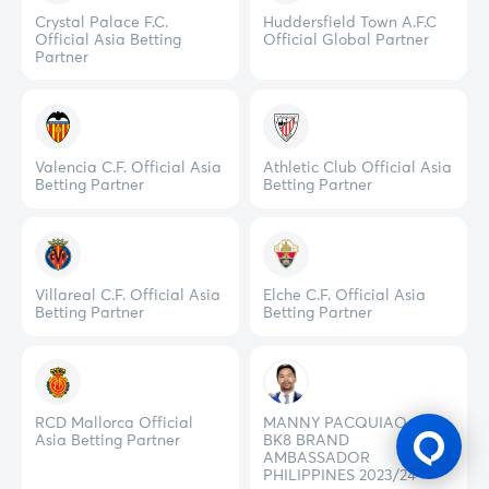
Crystal Palace F.C.
Huddersfield Town A.F.C
Official Asia Betting
Official Global Partner
Partner
Valencia C.F. Official Asia
Athletic Club Official Asia
Betting Partner
Betting Partner
Villareal C.F. Official Asia
Elche C.F. Official Asia
Betting Partner
Betting Partner
RCD Mallorca Official
MANNY PACQUIAO AS
Asia Betting Partner
BK8 BRAND
AMBASSADOR
PHILIPPINES 2023/24