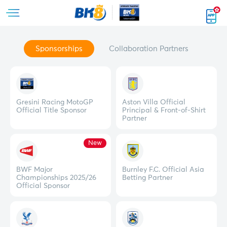
Sponsorships
Collaboration Partners
Sponsorships
Collaboration Partners
Gresini Racing MotoGP
Aston Villa Official
Official Title Sponsor
Principal & Front-of-Shirt
Partner
New
BWF Major
Burnley F.C. Official Asia
Championships 2025/26
Betting Partner
Official Sponsor