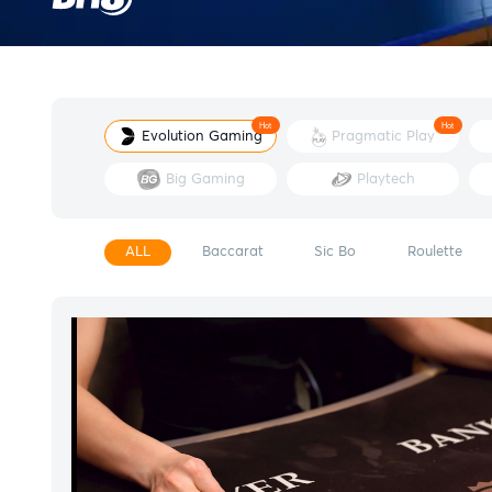
Hot
Hot
Evolution Gaming
Pragmatic Play
SA Gaming / Sic Bo
*e***a
Big Gaming
Playtech
WM Casino / Baccarat
**b*o*
ALL
Baccarat
Sic Bo
Roulette
Game Play / Blackjack
r*nc*
WM Casino / Baccarat
v**h**
AE Casino / Baccarat
**e*r*
Dream Gaming / Roulette
*o*s*
WM Casino / Baccarat
**i***c