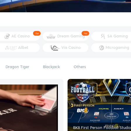
Hot
Hot
AE Casino
Dream Gaming
SA Gaming
161,431.00
**e*6*
Allbet
Via Casino
Microgaming
512,771.00
*h*r*2
Dragon Tiger
Blackjack
Others
522,465.00
ro*ot
508,501.00
7*
300,510.00
r**0*
148,080.00
0
404,852.00
*1*
BK8 First Person Football Studio