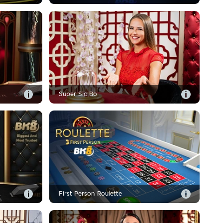
Super Sic Bo
First Person Roulette