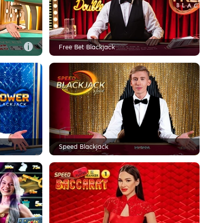
Free Bet Blackjack
Speed Blackjack