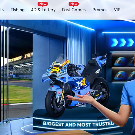
ts
Fishing
4D & Lottery
Fast Games
Promos
VIP