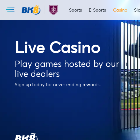
Sports
E-Sports
Casino
Slo
Live Casino
Play games hosted by our
live dealers
Sign up today for never ending rewards.