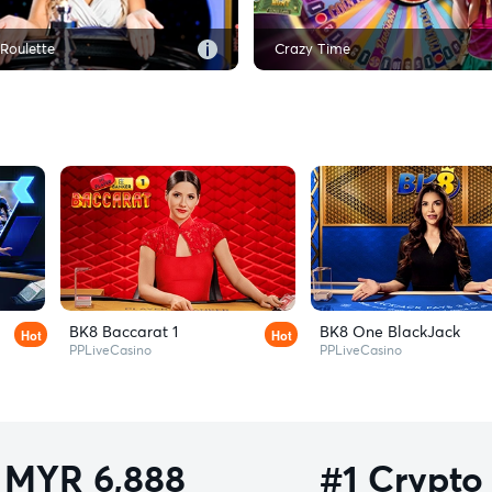
404,852.00
*1*
Roulette
Crazy Time
339,973.00
*i**s**
277,713.00
z*z*5
397,497.00
o*g
222,953.00
a*k*
497,657.00
*h
BK8 One BlackJack
BK8 Roulette
Hot
Hot
PPLiveCasino
PPLiveCasino
341,174.00
e*8*2*
498,619.00
*l
411,422.00
i*
MYR 6,888
#1 Crypto