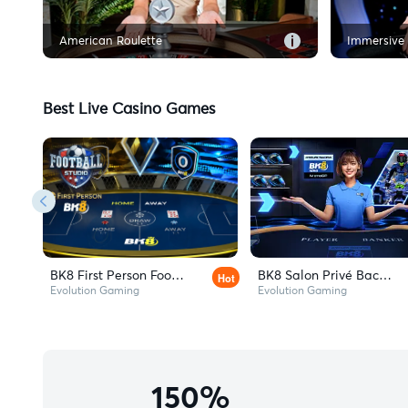
WM Casino / Baccarat
**i***c
American Roulette
Immersive 
Game Play / Blackjack
u**d*r
Best Live Casino Games
Dream Gaming / Roulette
h**n**
AE Casino / Baccarat
***i**
Dream Gaming / Roulette
*n*s*
Game Play / Blackjack
n**zw
BK8 Salon Privé Baccarat 2
BK8 Baccarat 1
Hot
Hot
Evolution Gaming
PPLiveCasino
Game Play / Blackjack
**a*i*
Playtech / Roulette
*h*l**c
Pragmatic Play / Blackjack
*i***i**
150%