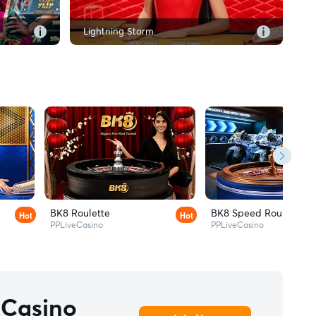
Lightning Storm
BK8 Speed Roulette
BK8 Vietnamese Speed Baccarat
Hot
Hot
PPLiveCasino
PPLiveCasino
 Casino