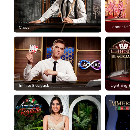
Dream Gaming / Roulette
***o*a
Evolution Gaming / Baccarat
I*i**i*
Japanese 
Craps
AE Casino / Baccarat
p*te*l
SA Gaming / Sic Bo
c*c*a
SA Gaming / Sic Bo
*e***a
WM Casino / Baccarat
**b*o*
Infinite Blackjack
Lightning 
Game Play / Blackjack
r*nc*
WM Casino / Baccarat
v**h**
AE Casino / Baccarat
**e*r*
Dream Gaming / Roulette
*o*s*