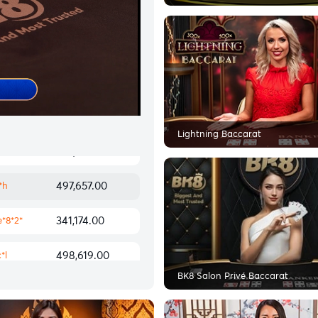
339,973.00
*i**s**
277,713.00
z*z*5
397,497.00
o*g
222,953.00
a*k*
Lightning Baccarat
497,657.00
*h
341,174.00
e*8*2*
498,619.00
*l
411,422.00
i*
BK8 Salon Privé Baccarat
466,878.00
*a*5