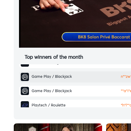
Game Play / Blackjack
u**d*r
Dream Gaming / Roulette
h**n**
AE Casino / Baccarat
***i**
Dream Gaming / Roulette
*n*s*
Top winners of the month
Game Play / Blackjack
n**zw
Game Play / Blackjack
**a*i*
Playtech / Roulette
*h*l**c
Pragmatic Play / Blackjack
*i***i**
Big Gaming / Roulette
*n*e*i