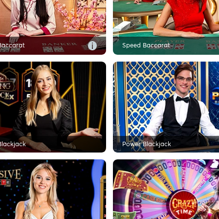
528,974.00
*b*i
70,106.00
n**e*
Baccarat
Speed Baccarat
208,401.00
e**11
436,556.00
*o*
161,431.00
**e*6*
512,771.00
*h*r*2
Blackjack
Power Blackjack
522,465.00
ro*ot
508,501.00
7*
300,510.00
r**0*
148,080.00
0