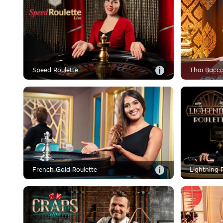
Playtech / Roulette
f*t*r*
Dream Gaming / Roulette
*o*p**
AE Casino / Baccarat
g**se*
Speed Roulette
Thai Bacc
SA Gaming / Sic Bo
j*y*w*
SA Gaming / Sic Bo
d*p*o
WM Casino / Baccarat
a*i*u*
Pragmatic Play / Blackjack
b*n**z
WM Casino / Baccarat
t**l**i
French Gold Roulette
Lightning 
AE Casino / Baccarat
r**na
Pragmatic Play / Blackjack
a**a*t