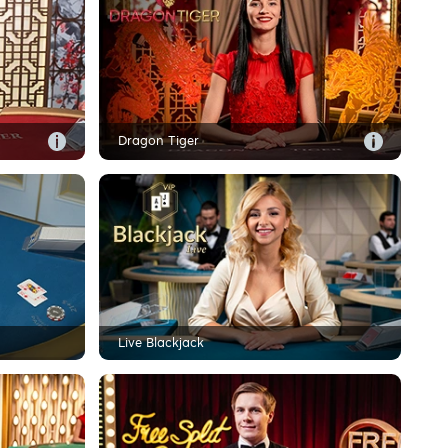
Dragon Tiger
Live Blackjack