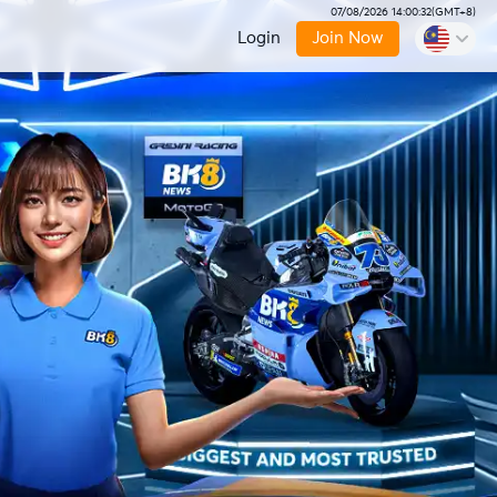
07/08/2026 14:00:34
(
GMT+8
)
Login
Join Now