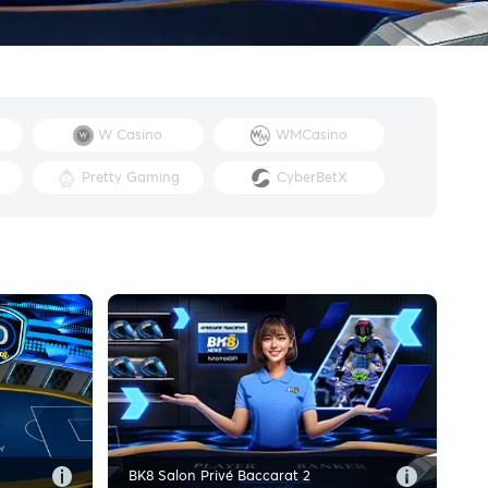
W Casino
WMCasino
Pretty Gaming
CyberBetX
BK8 Salon Privé Baccarat 2