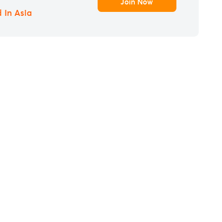
Join Now
d In Asia