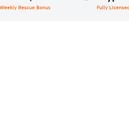
466,878.00
*a*5
Weekly Rescue Bonus
Fully License
252,004.00
8*8
428,447.00
a**2*
132,382.00
*le**6
434,498.00
l
536,661.00
**0
480,392.00
s*o*
331,354.00
**a**i*
521,737.00
*1**5
200,088.00
*do*sn***1