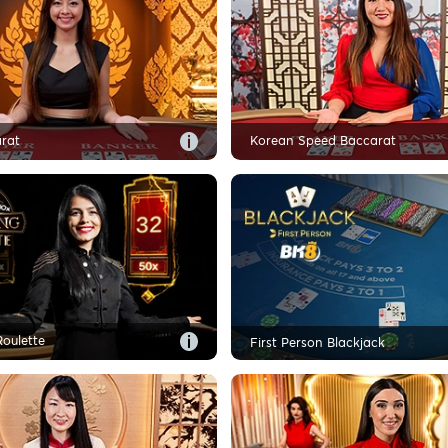
252,004.00
8*8
428,447.00
a**2*
132,382.00
*le**6
arat
Korean Speed Baccarat
434,498.00
l
536,661.00
**0
480,392.00
s*o*
331,354.00
**a**i*
521,737.00
*1**5
Roulette
First Person Blackjack
200,088.00
*do*sn***1
325,642.00
*j*k