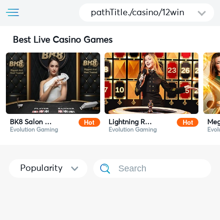
pathTitle./casino/12win
Best Live Casino Games
Hot
Hot
BK8 Salon Prive Baccarat
Lightning Roulette
Meg
Evolution Gaming
Evolution Gaming
Evol
Popularity