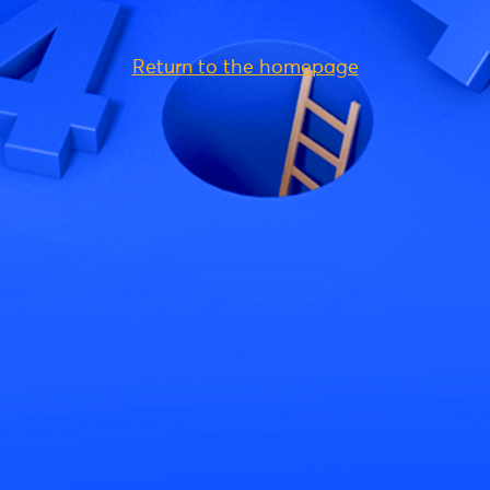
Return to the homepage