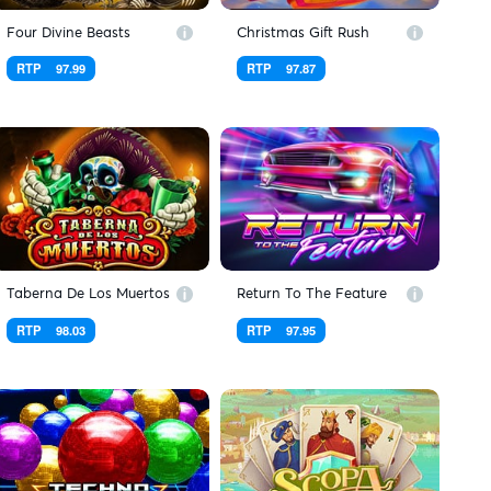
Four Divine Beasts
Christmas Gift Rush
RTP
97.99
RTP
97.87
Taberna De Los Muertos
Return To The Feature
RTP
98.03
RTP
97.95