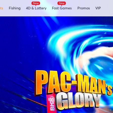
ts
Fishing
4D & Lottery
Fast Games
Promos
VIP