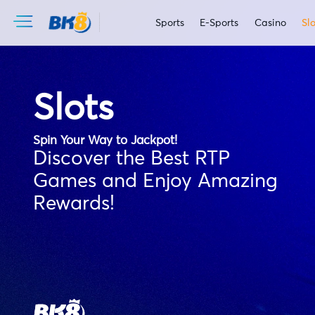
Sports
E-Sports
Casino
Slo
Slots
Spin Your Way to Jackpot!
Discover the Best RTP
Games and Enjoy Amazing
Rewards!