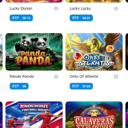
Lucky Durian
Lucky Lucky
RTP
98.12
RTP
98.01
Panda Panda
Orbs Of Atlantis
RTP
98
RTP
97.93