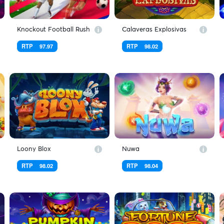
Knockout Football Rush
Calaveras Explosivas
RTP
97.97
RTP
98.02
Loony Blox
Nuwa
RTP
98.02
RTP
98.04