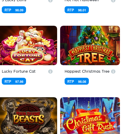
5 Lucky Lions
Hot Hot Halloween
RTP
98.09
RTP
98.01
Lucky Fortune Cat
Happiest Christmas Tree
RTP
97.98
RTP
98.08