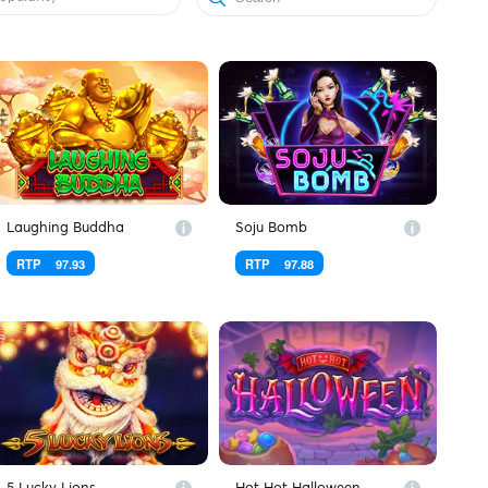
Laughing Buddha
Soju Bomb
RTP
97.93
RTP
97.88