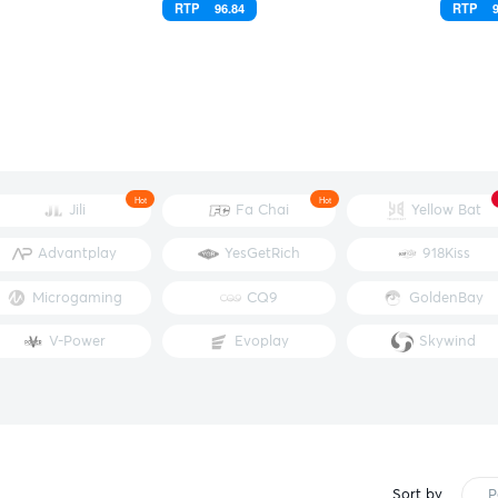
RTP
96.84
RTP
Hot
Hot
Jili
Fa Chai
Yellow Bat
Advantplay
YesGetRich
918Kiss
Microgaming
CQ9
GoldenBay
V-Power
Evoplay
Skywind
Sort by
P