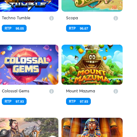
Techno Tumble
Scopa
RTP
98.05
RTP
96.67
Colossal Gems
Mount Mazuma
RTP
97.93
RTP
97.93