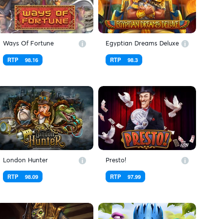
Ways Of Fortune
Egyptian Dreams Deluxe
RTP
98.16
RTP
98.3
London Hunter
Presto!
RTP
98.09
RTP
97.99