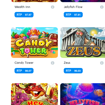
Wealth Inn
Jellyfish Flow
RTP
97.97
RTP
97.91
Candy Tower
Zeus
RTP
98.07
RTP
96.03