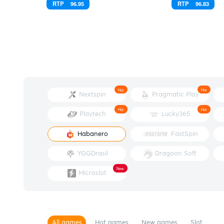
RTP
96.95
RTP
96.83
Hot
Hot
Nextspin
Pragmatic Play
Hot
Hot
Playtech
Lucky365
Habanero
FastSpin
YGGDrasil
Dragoon Soft
New
Microslot
all games
hot games
new games
slot