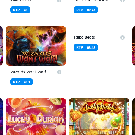
Wild Trucks
Fa Cai Shen Deluxe
RTP
98
RTP
97.94
Wizards Want War!
Taiko Beats
RTP
98.1
RTP
98.18