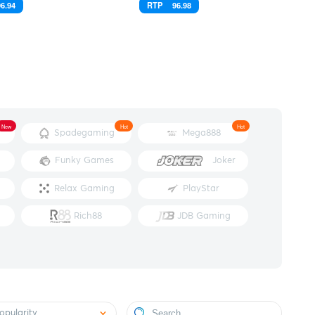
96.94
RTP
96.98
New
Hot
Hot
Spadegaming
Mega888
Funky Games
Joker
Relax Gaming
PlayStar
Rich88
JDB Gaming
opularity