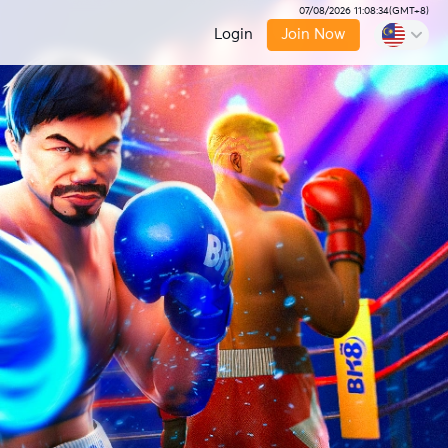
07/08/2026 11:08:37
(
GMT+8
)
Login
Join Now