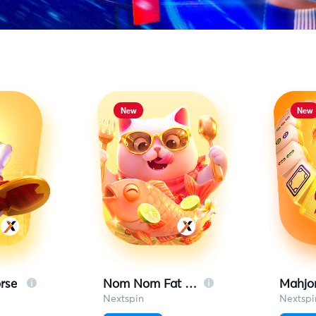
New
New
orse
Nom Nom Fat Cat
Mahjo
Nextspin
Nextspi