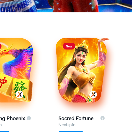
New
ng Phoenix
Sacred Fortune
n
Nextspin