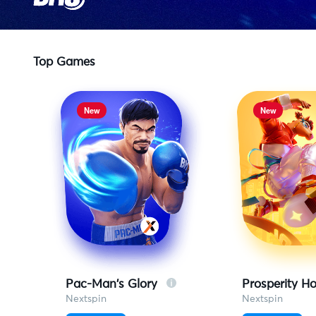
Top Games
New
New
Pac-Man's Glory
Prosperity H
Nextspin
Nextspin