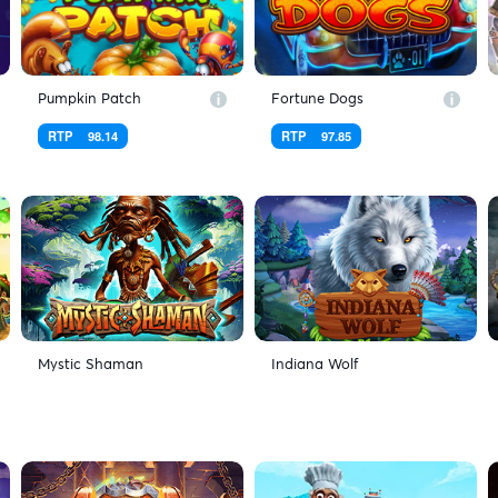
Pumpkin Patch
Fortune Dogs
RTP
98.14
RTP
97.85
Mystic Shaman
Indiana Wolf