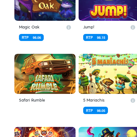
Magic Oak
Jump!
RTP
98.06
RTP
98.15
Safari Rumble
5 Mariachis
RTP
98.05