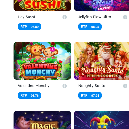
Hey Sushi
Jellyfish Flow Ultra
RTP
97.89
RTP
98.05
Valentine Monchy
Naughty Santa
RTP
96.76
RTP
97.94