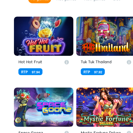
Hot Hot Fruit
Tuk Tuk Thailand
RTP
97.94
RTP
97.92