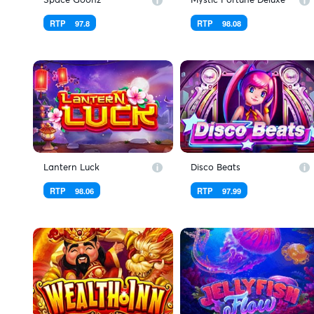
Space Goonz
Mystic Fortune Deluxe
RTP
97.8
RTP
98.08
Lantern Luck
Disco Beats
RTP
98.06
RTP
97.99