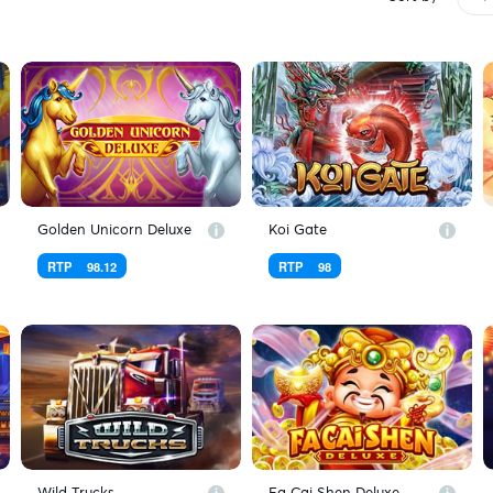
Golden Unicorn Deluxe
Koi Gate
RTP
98.12
RTP
98