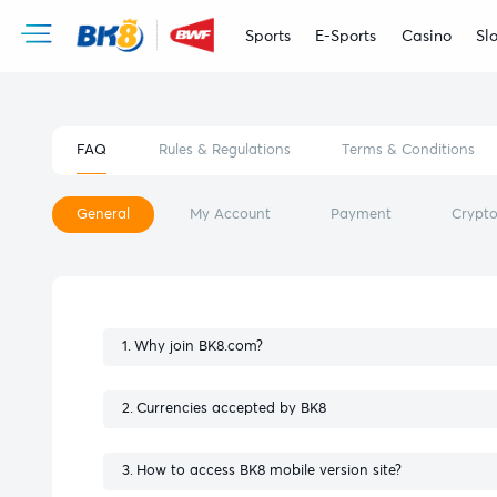
Sports
E-Sports
Casino
Slo
FAQ
Rules & Regulations
Terms & Conditions
General
My Account
Payment
Crypt
Why join BK8.com?
Currencies accepted by BK8
How to access BK8 mobile version site?