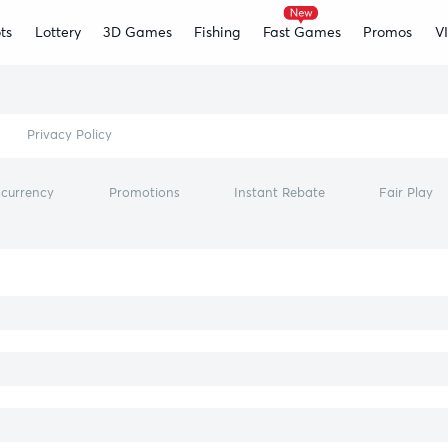
ts
Lottery
3D Games
Fishing
Fast Games
Promos
V
Privacy Policy
ocurrency
Promotions
Instant Rebate
Fair Play