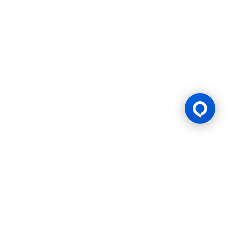
Thailand