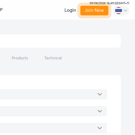
09/08/2026 16:49:22
(
GMT+7
)
IP
Login
Join Now
Products
Technical