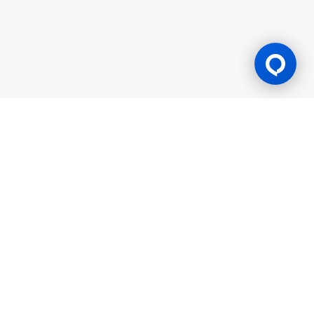
Gaming Licence
BK8 is operated by Mettlemind Tech Ltd., registration number:
15779, with registered address at Hamchako, Mutsamudu,
Autonomous Island of Anjouan, Union of Comoros. BK8 is
licensed and regulated by the Government of the Autonomous
Island of Anjouan, Union of Comoros and operates under