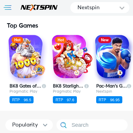
Nextspin
Top Games
Hot
Hot
New
BK8 Gates of Olympus 1000
BK8 Starlight Princess
Pac-Man's Glory
Pragmatic Play
Pragmatic Play
Nextspin
RTP
96.5
RTP
97.6
RTP
96.95
Popularity