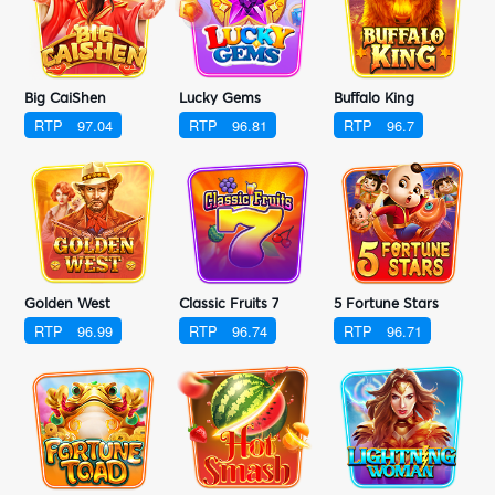
Big CaiShen
Lucky Gems
Buffalo King
RTP
97.04
RTP
96.81
RTP
96.7
Golden West
Classic Fruits 7
5 Fortune Stars
RTP
96.99
RTP
96.74
RTP
96.71