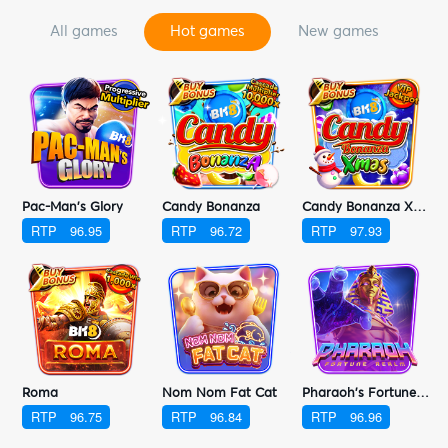
all games
hot games
new games
s
Pac-Man's Glory
Candy Bonanza
Candy Bonanza Xmas
RTP
96.95
RTP
96.72
RTP
97.93
Roma
Nom Nom Fat Cat
Pharaoh's Fortune Realm
RTP
96.75
RTP
96.84
RTP
96.96