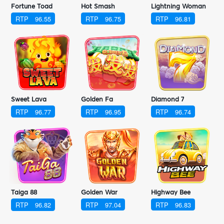
Fortune Toad
Hot Smash
Lightning Woman
RTP
96.55
RTP
96.75
RTP
96.81
Sweet Lava
Golden Fa
Diamond 7
RTP
96.77
RTP
96.95
RTP
96.74
Taiga 88
Golden War
Highway Bee
RTP
96.82
RTP
97.04
RTP
96.83