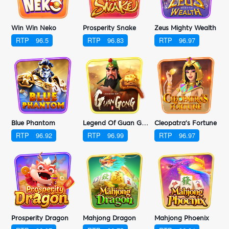
Win Win Neko
Prosperity Snake
Zeus Mighty Wealth
RTP
96.5
RTP
96.83
RTP
96.97
Blue Phantom
Legend Of Guan Gong
Cleopatra's Fortune
RTP
96.92
RTP
96.99
RTP
96.97
Prosperity Dragon
Mahjong Dragon
Mahjong Phoenix