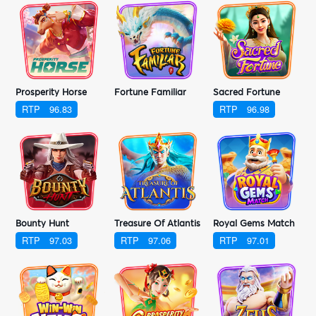
Prosperity Horse
Fortune Familiar
Sacred Fortune
RTP
96.83
RTP
96.98
Bounty Hunt
Treasure Of Atlantis
Royal Gems Match
RTP
97.03
RTP
97.06
RTP
97.01