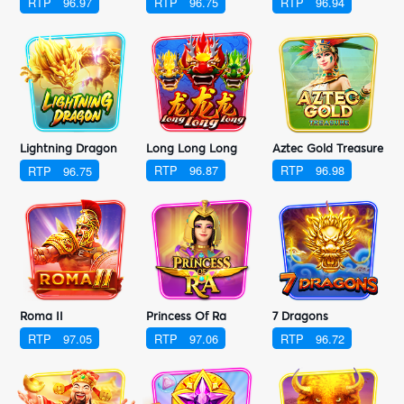
RTP
96.97
RTP
96.75
RTP
96.94
Lightning Dragon
Long Long Long
Aztec Gold Treasure
RTP
96.75
RTP
96.87
RTP
96.98
Roma II
Princess Of Ra
7 Dragons
RTP
97.05
RTP
97.06
RTP
96.72