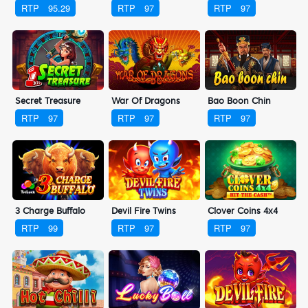
RTP
95.29
RTP
97
RTP
97
Secret Treasure
War Of Dragons
Bao Boon Chin
RTP
97
RTP
97
RTP
97
3 Charge Buffalo
Devil Fire Twins
Clover Coins 4x4
RTP
99
RTP
97
RTP
97