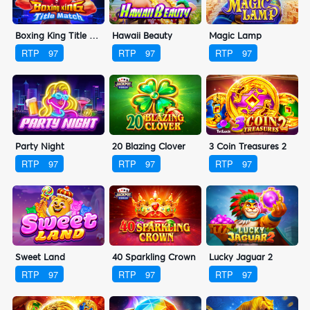
Boxing King Title Match
Hawaii Beauty
Magic Lamp
RTP
97
RTP
97
RTP
97
Party Night
20 Blazing Clover
3 Coin Treasures 2
RTP
97
RTP
97
RTP
97
Sweet Land
40 Sparkling Crown
Lucky Jaguar 2
RTP
97
RTP
97
RTP
97