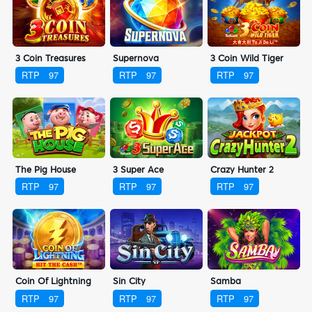
3 Coin Treasures
Supernova
3 Coin Wild Tiger
RTP
97
RTP
97
RTP
97
The Pig House
3 Super Ace
Crazy Hunter 2
RTP
97
RTP
97
RTP
97
Coin Of Lightning
Samba
Sin City
RTP
97
RTP
97
RTP
97