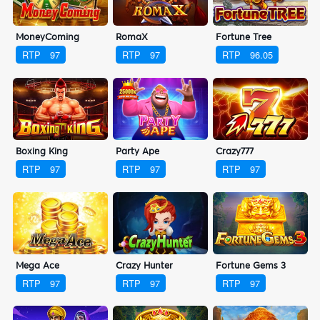
MoneyComing
RomaX
Fortune Tree
RTP
97
RTP
97
RTP
96.05
Boxing King
Party Ape
Crazy777
RTP
97
RTP
97
RTP
97
Mega Ace
Crazy Hunter
Fortune Gems 3
RTP
97
RTP
97
RTP
97