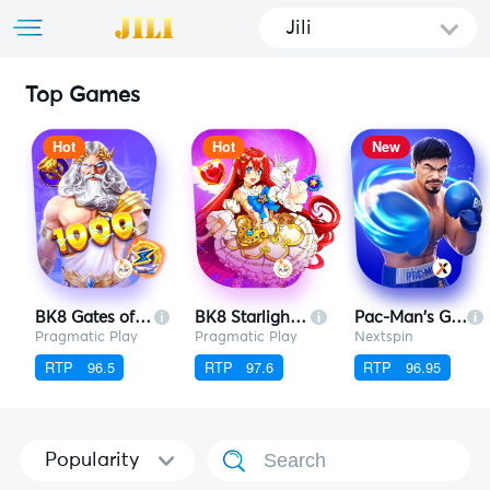
Jili
Top Games
Hot
Hot
New
BK8 Gates of Olympus 1000
BK8 Starlight Princess
Pac-Man's Glory
Pragmatic Play
Pragmatic Play
Nextspin
RTP
96.5
RTP
97.6
RTP
96.95
Popularity