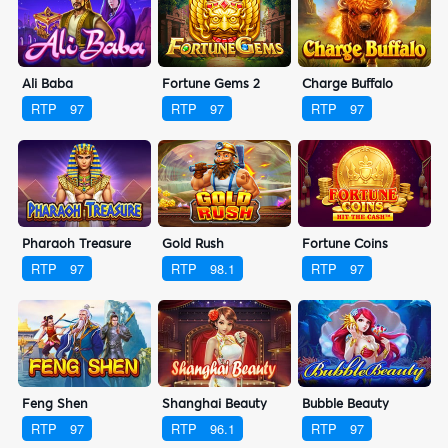
Ali Baba
Fortune Gems 2
Charge Buffalo
RTP
97
RTP
97
RTP
97
Pharaoh Treasure
Gold Rush
Fortune Coins
RTP
97
RTP
98.1
RTP
97
Feng Shen
Shanghai Beauty
Bubble Beauty
RTP
97
RTP
96.1
RTP
97