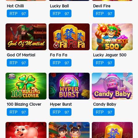
Hot Chilli
Lucky Ball
Devil Fire
RTP
97
RTP
97
RTP
97
God Of Martial
Fa Fa Fa
Lucky Jaguar 500
RTP
97
RTP
97
RTP
97
100 Blazing Clover
Hyper Burst
Candy Baby
RTP
97
RTP
97
RTP
97