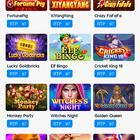
FortunePig
XiYangYang
Crazy FaFaFa
RTP
97
RTP
97
RTP
97
Lucky Goldbricks
Elf Bingo
Cricket King 18
RTP
97
RTP
97
RTP
97
Monkey Party
Witches Night
Golden Queen
RTP
97
RTP
97
RTP
97