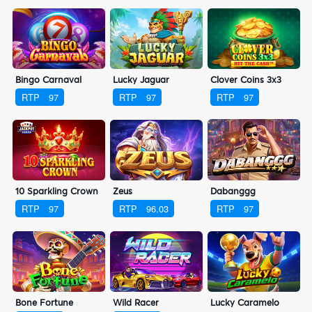
Bingo Carnaval
Lucky Jaguar
Clover Coins 3x3
RTP
97
RTP
97
RTP
97
10 Sparkling Crown
Zeus
Dabanggg
RTP
97
RTP
96.03
RTP
97
Bone Fortune
Wild Racer
Lucky Caramelo