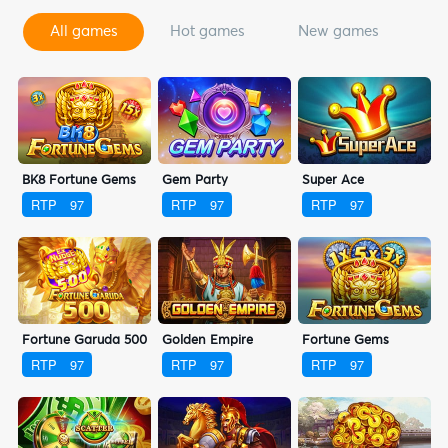
all games
hot games
new games
s
BK8 Fortune Gems
Gem Party
Super Ace
RTP
97
RTP
97
RTP
97
Fortune Garuda 500
Golden Empire
Fortune Gems
RTP
97
RTP
97
RTP
97