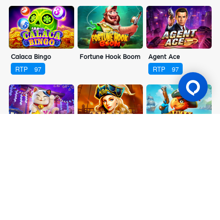
Calaca Bingo
Fortune Hook Boom
Agent Ace
RTP
97
RTP
97
Neko Fortune
Pirate Queen
Lucky Macaw
RTP
97
RTP
97
RTP
97
Gaming Licence