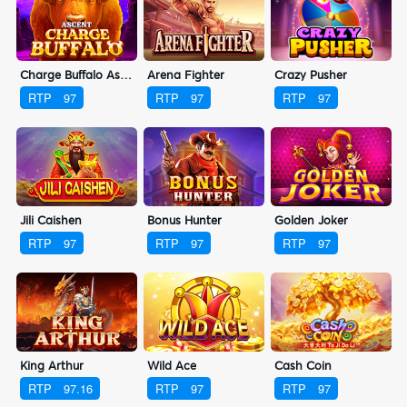
Charge Buffalo Ascent
Arena Fighter
Crazy Pusher
RTP
97
RTP
97
RTP
97
Jili Caishen
Bonus Hunter
Golden Joker
RTP
97
RTP
97
RTP
97
King Arthur
Wild Ace
Cash Coin
RTP
97.16
RTP
97
RTP
97