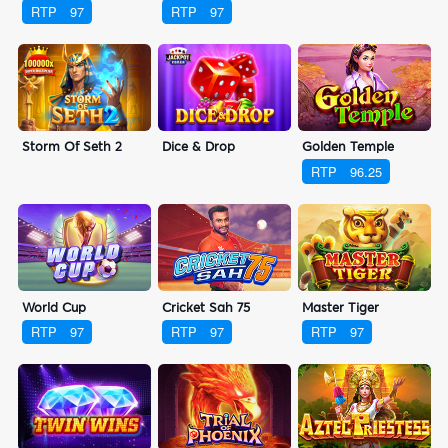
RTP
97
RTP
97
Storm Of Seth 2
Dice & Drop
Golden Temple
RTP
96.25
World Cup
Master Tiger
Cricket Sah 75
RTP
97
RTP
97
RTP
97