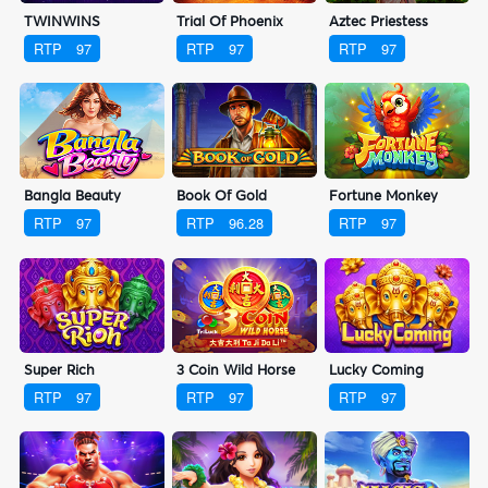
TWINWINS
Trial Of Phoenix
Aztec Priestess
RTP
97
RTP
97
RTP
97
Book Of Gold
Bangla Beauty
Fortune Monkey
RTP
96.28
RTP
97
RTP
97
Super Rich
3 Coin Wild Horse
Lucky Coming
RTP
97
RTP
97
RTP
97