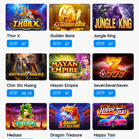
Thor X
Golden Bank
Jungle King
RTP
97
RTP
97
RTP
97
Chin Shi Huang
Mayan Empire
SevenSevenSeven
RTP
96.19
RTP
97
RTP
97
Medusa
Dragon Treasure
Happy Taxi