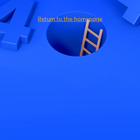
Return to the homepage