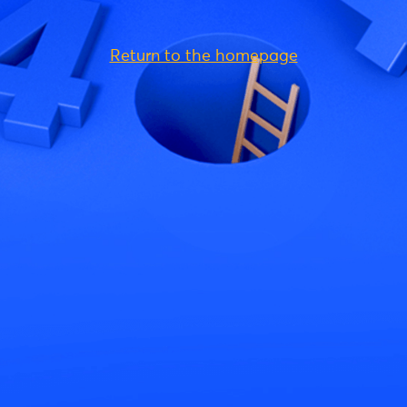
Return to the homepage