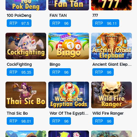
100 PokDeng
FAN TAN
777
RTP
97.5
RTP
96
RTP
96.11
CockFighting
Bingo
Ancient Giant Elephant
RTP
95.35
RTP
96
RTP
96
Thai Sic Bo
War Of The Egyptian Gods
Wild Fire Ranger
RTP
98.01
RTP
96
RTP
96