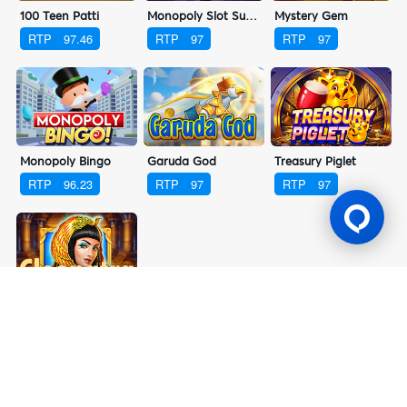
100 Teen Patti
Monopoly Slot Super Bomb
Mystery Gem
RTP
97.46
RTP
97
RTP
97
Monopoly Bingo
Garuda God
Treasury Piglet
RTP
96.23
RTP
97
RTP
97
Cleopatra
RTP
97.01