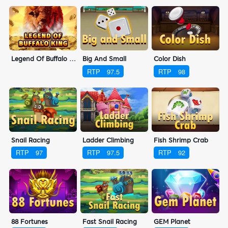
Legend Of Buffalo King
Big And Small
Color Dish
RTP
97.5
RTP
98
Snail Racing
Ladder Climbing
Fish Shrimp Crab
RTP
97
RTP
97.5
RTP
92
88 Fortunes
Fast Snail Racing
GEM Planet