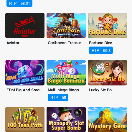
RTP
98.01
Aviator
Caribbean Treasure Hunt
Fortune Dice
RTP
96.8
EDM Big And Small
Multi Mega Bingo Bonanza
Lucky Sic Bo
RTP
95