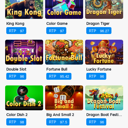
King Kong
Color Game
Dragon Tiger
RTP
97
RTP
97
RTP
96.27
Double Slot
Fortune Bull
Lucky Fortune
RTP
96
RTP
95.42
RTP
96
Color Dish 2
Big And Small 2
Dragon Boat Festival
RTP
98
RTP
97.5
RTP
96