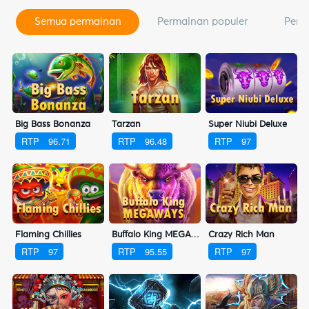
semua permainan
permainan populer
per
Big Bass Bonanza
Tarzan
Super Niubi Deluxe
RTP
96.71
RTP
96.48
RTP
97
Flaming Chillies
Buffalo King MEGAWAYS
Crazy Rich Man
RTP
97
RTP
95.55
RTP
97