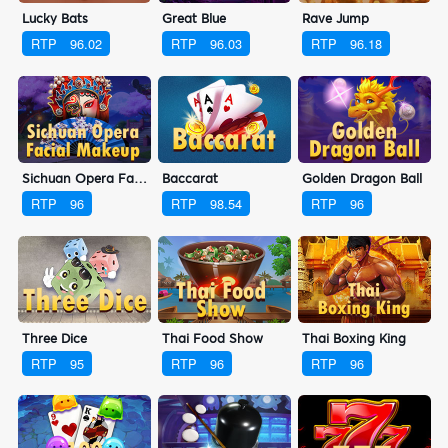
Lucky Bats
Great Blue
Rave Jump
RTP
96.02
RTP
96.03
RTP
96.18
Sichuan Opera Facial Makeup
Baccarat
Golden Dragon Ball
RTP
96
RTP
98.54
RTP
96
Three Dice
Thai Food Show
Thai Boxing King
RTP
95
RTP
96
RTP
96