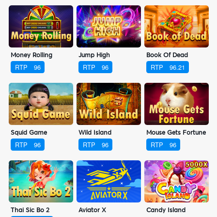
Money Rolling
Jump High
Book Of Dead
RTP
96
RTP
96
RTP
96.21
Squid Game
Wild Island
Mouse Gets Fortune
RTP
96
RTP
96
RTP
96
Thai Sic Bo 2
Aviator X
Candy Island