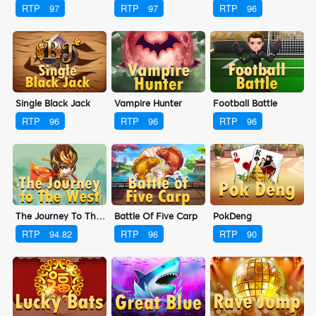
RTP
97
RTP
97
RTP
96
Single Black Jack
Vampire Hunter
Football Battle
RTP
96
RTP
96
RTP
96
The Journey To The West
Battle Of Five Carp
PokDeng
RTP
94.82
RTP
96
RTP
90