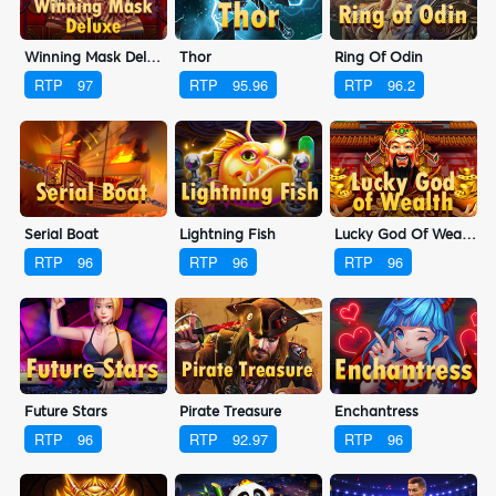
Winning Mask Deluxe
Thor
Ring Of Odin
RTP
97
RTP
95.96
RTP
96.2
Serial Boat
Lightning Fish
Lucky God Of Wealth
RTP
96
RTP
96
RTP
96
Future Stars
Pirate Treasure
Enchantress
RTP
96
RTP
92.97
RTP
96