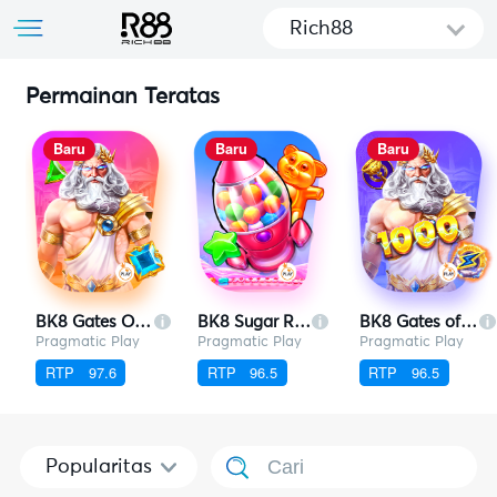
Rich88
Permainan Teratas
Baru
Baru
Baru
BK8 Gates Of Olympus
BK8 Sugar Rush
BK8 Gates of Olympus 1000
Pragmatic Play
Pragmatic Play
Pragmatic Play
RTP
97.6
RTP
96.5
RTP
96.5
Popularitas