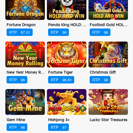
Fortune Dragon
Panda King HOLD AND WIN
Football Gold HOLD AND WIN
RTP
97.01
RTP
96
RTP
96
New Year Money Rolling
Fortune Tiger
Christmas Gift
RTP
96
RTP
96.81
RTP
96
Gem Mine
Mahjong 3+
Lucky Star Treasures
RTP
96
RTP
97