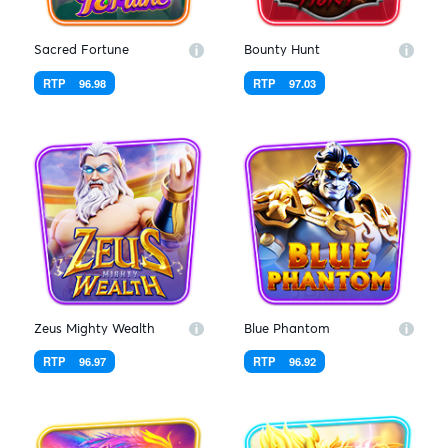
Sacred Fortune
Bounty Hunt
RTP
96.98
RTP
97.03
Zeus Mighty Wealth
Blue Phantom
RTP
96.97
RTP
96.92