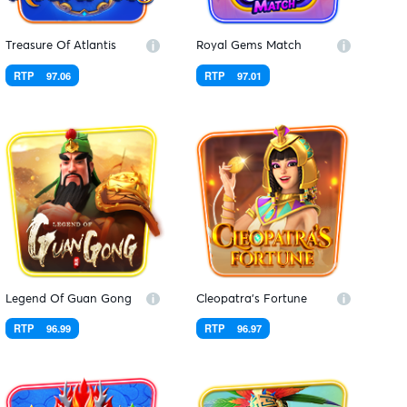
Treasure Of Atlantis
Royal Gems Match
RTP
97.06
RTP
97.01
Legend Of Guan Gong
Cleopatra's Fortune
RTP
96.99
RTP
96.97