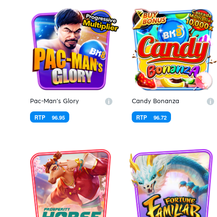
Pac-Man's Glory
Candy Bonanza
RTP
96.95
RTP
96.72