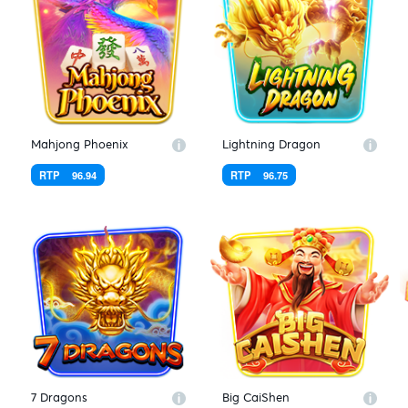
Mahjong Phoenix
Lightning Dragon
RTP
96.94
RTP
96.75
7 Dragons
Big CaiShen