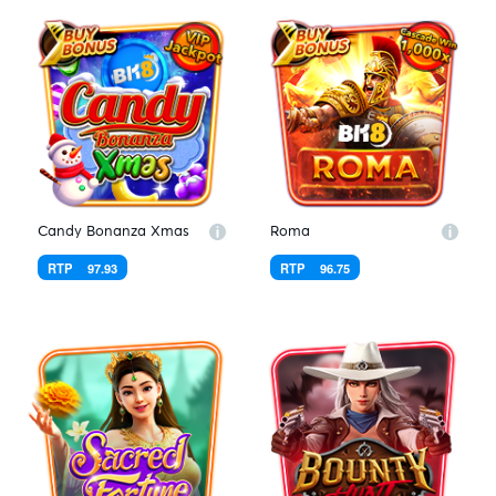
Candy Bonanza Xmas
Roma
RTP
97.93
RTP
96.75