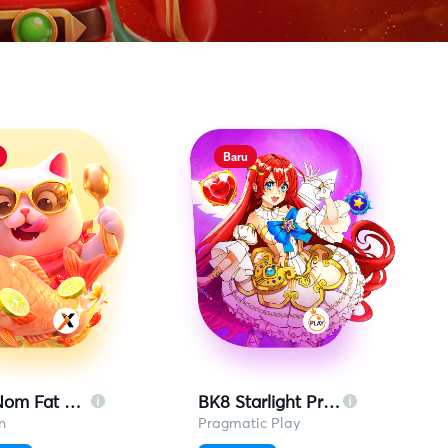
Baru
Nom Nom Fat Cat
BK8 Starlight Princess
n
Pragmatic Play