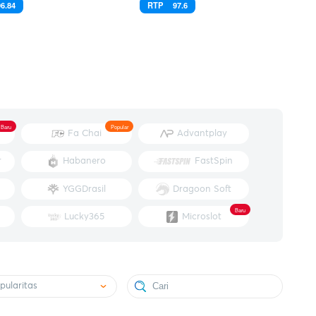
96.84
RTP
97.6
Baru
Popular
Fa Chai
Advantplay
r
Habanero
FastSpin
YGGDrasil
Dragoon Soft
Baru
Lucky365
Microslot
pularitas