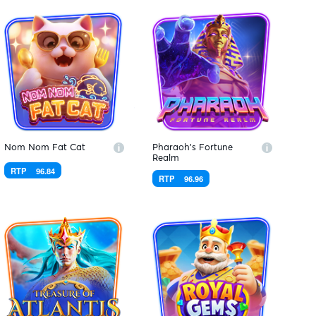
Nom Nom Fat Cat
Pharaoh's Fortune
Realm
RTP
96.84
RTP
96.96