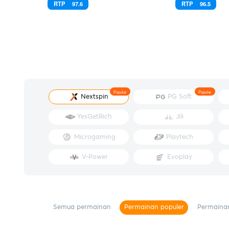
RTP
97.6
RTP
96.5
Popular
Popular
Nextspin
PG Soft
YesGetRich
Jili
Microgaming
Playtech
V-Power
Evoplay
semua permainan
permainan populer
permaina