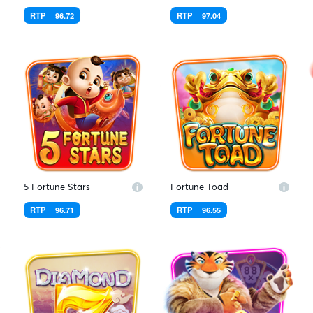
RTP
96.72
RTP
97.04
5 Fortune Stars
Fortune Toad
RTP
96.71
RTP
96.55