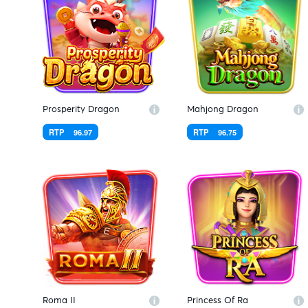
Prosperity Dragon
Mahjong Dragon
RTP
96.97
RTP
96.75
Roma II
Princess Of Ra