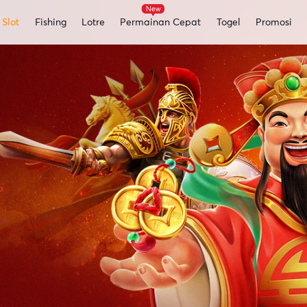
Slot
Fishing
Lotre
Permainan Cepat
Togel
Promosi