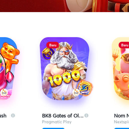
Baru
Baru
ush
BK8 Gates of Olympus 1000
Pragmatic Play
Nextspi