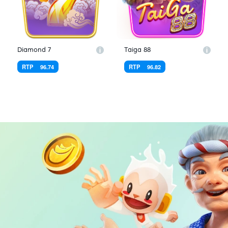
Diamond 7
Taiga 88
RTP
96.74
RTP
96.82