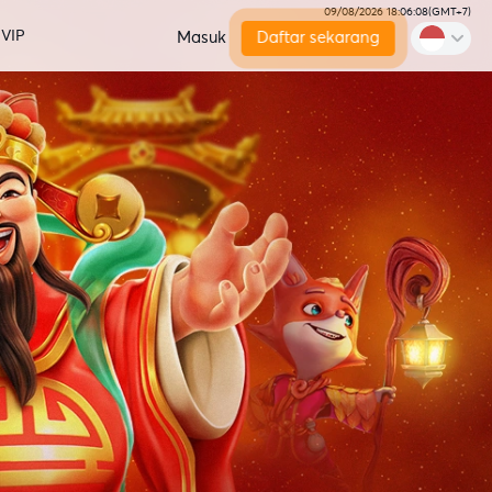
09/08/2026 18:06:10
(
GMT+7
)
VIP
Masuk
Daftar sekarang