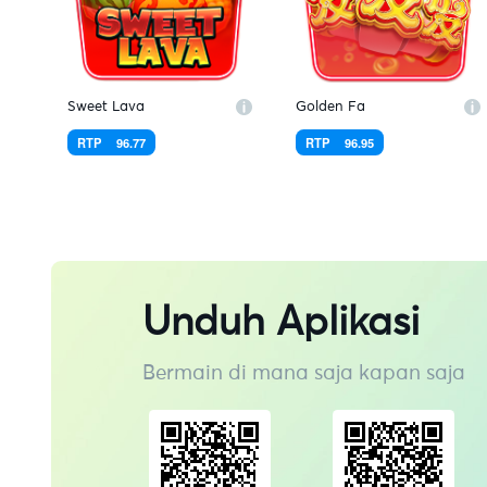
Sweet Lava
Golden Fa
RTP
96.77
RTP
96.95
Unduh Aplikasi
Bermain di mana saja kapan saja