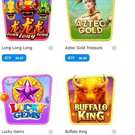
Long Long Long
Aztec Gold Treasure
RTP
96.87
RTP
96.98
Lucky Gems
Buffalo King