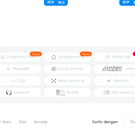
RTP
96.5
RTP
Popular
Popular
Pragmatic Play
Spadegaming
Yellow Bat
Mega888
Funky Games
Joke
CQ9
Relax Gaming
PlayStar
Skywind
Rich88
JDB Gaming
n baru
slot
arcade
Sortir dengan
Po