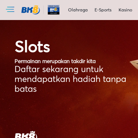
Olahraga
E-Sports
Kasino
Slots
Permainan merupakan takdir kita
Daftar sekarang untuk
mendapatkan hadiah tanpa
batas