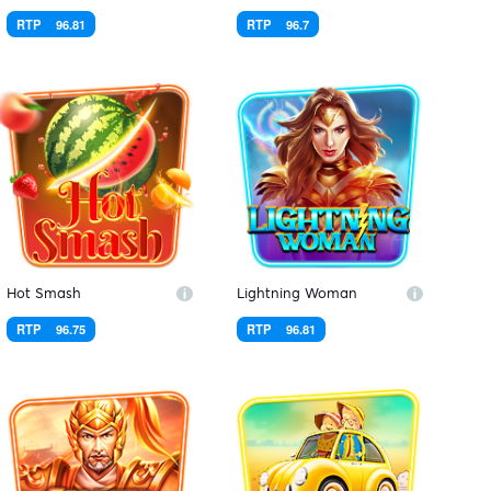
RTP
96.81
RTP
96.7
Hot Smash
Lightning Woman
RTP
96.75
RTP
96.81