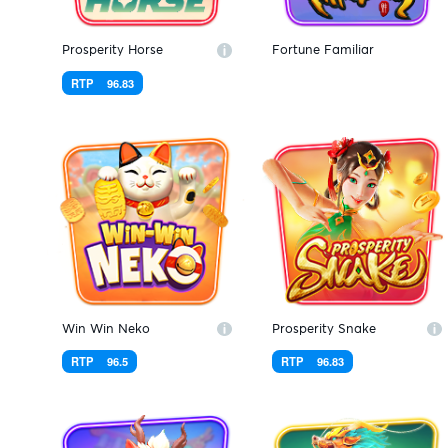
Prosperity Horse
Fortune Familiar
RTP
96.83
Win Win Neko
Prosperity Snake
RTP
96.5
RTP
96.83