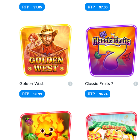
RTP
97.05
RTP
97.06
Golden West
Classic Fruits 7
RTP
96.99
RTP
96.74