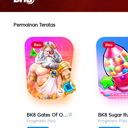
Permainan Teratas
Baru
Baru
BK8 Gates Of Olympus
BK8 Sugar R
Pragmatic Play
Pragmatic Play