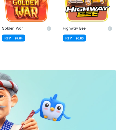
Golden War
Highway Bee
RTP
97.04
RTP
96.83