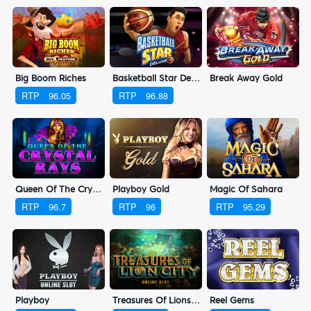
Big Boom Riches
Basketball Star Deluxe
Break Away Gold
RTP
96.05
RTP
96.88
Queen Of The Crystal Rays
Playboy Gold
Magic Of Sahara
RTP
96.7
RTP
96
RTP
95.29
Playboy
Treasures Of Lions City
Reel Gems