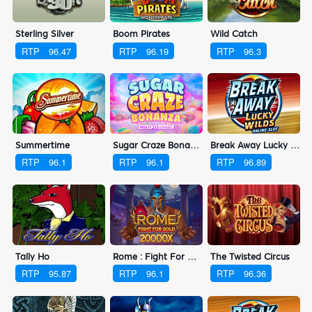
Sterling Silver
Boom Pirates
Wild Catch
RTP
96.47
RTP
96.19
RTP
96.3
Summertime
Sugar Craze Bonanza
Break Away Lucky Wilds
RTP
96.1
RTP
96.1
RTP
96.89
Tally Ho
Rome : Fight For Gold
The Twisted Circus
RTP
95.87
RTP
96.1
RTP
96.36