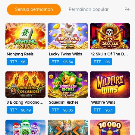
semua permainan
permainan popular
per
Mahjong Reels
Lucky Twins Wilds
12 Skulls Of The Dead
RTP
96
RTP
96.54
RTP
96
3 Blazing Volcanoes Power Combo
Squealin' Riches
Wildfire Wins
RTP
96.49
RTP
96.05
RTP
96.1