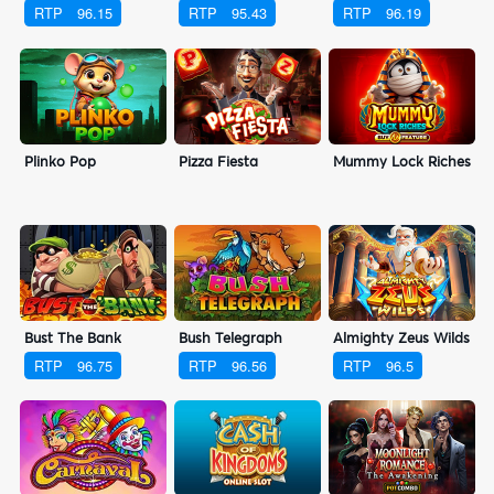
RTP
96.15
RTP
95.43
RTP
96.19
Plinko Pop
Pizza Fiesta
Mummy Lock Riches
Bust The Bank
Bush Telegraph
Almighty Zeus Wilds
RTP
96.75
RTP
96.56
RTP
96.5