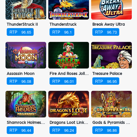
ThunderStruck II
Thunderstruck
Break Away Ultra
RTP
96.65
RTP
96.1
RTP
96.73
Assassin Moon
Treasure Palace
Fire And Roses Jolly Joker
RTP
96.08
RTP
96.95
RTP
96.01
Shamrock Holmes Megaways™
Dragons Loot Link&Win 4Tune
Gods & Pyramids Power Combo
RTP
96.44
RTP
96.24
RTP
96.86