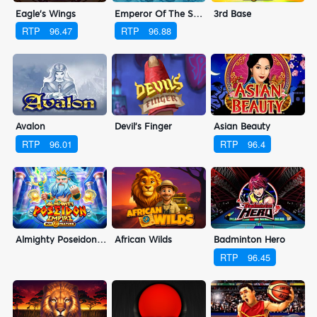
Eagle's Wings
Emperor Of The Sea Deluxe
3rd Base
RTP
96.47
RTP
96.88
Avalon
Devil’s Finger
Asian Beauty
RTP
96.01
RTP
96.4
Almighty Poseidon Empire
African Wilds
Badminton Hero
RTP
96.45