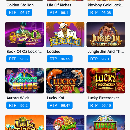
Golden Stallion
Life Of Riches
Playboy Gold Jackpots
RTP
96.17
RTP
96.1
RTP
96.08
Book Of Oz Lock 'N Spin
Loaded
Jungle Jim And The Lost Sphinx
RTP
96.6
RTP
96.29
RTP
96.3
Aurora Wilds
Lucky Koi
Lucky Firecracker
RTP
96.2
RTP
96.47
RTP
96.19