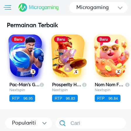
Microgaming
Permainan Terbaik
Baru
Baru
Baru
Pac-Man's Glory
Prosperity Horse
Nom Nom Fat Cat
Nextspin
Nextspin
Nextspin
RTP
96.95
RTP
96.83
RTP
96.84
Populariti