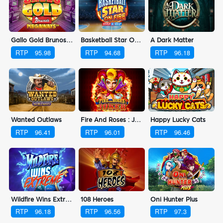
Gallo Gold Brunos™ Megaways™
Basketball Star On Fire
A Dark Matter
RTP
95.98
RTP
94.68
RTP
96.18
Wanted Outlaws
Fire And Roses : Joker
Happy Lucky Cats
RTP
96.41
RTP
96.01
RTP
96.46
Wildfire Wins Extreme
108 Heroes
Oni Hunter Plus
RTP
96.18
RTP
96.56
RTP
97.3