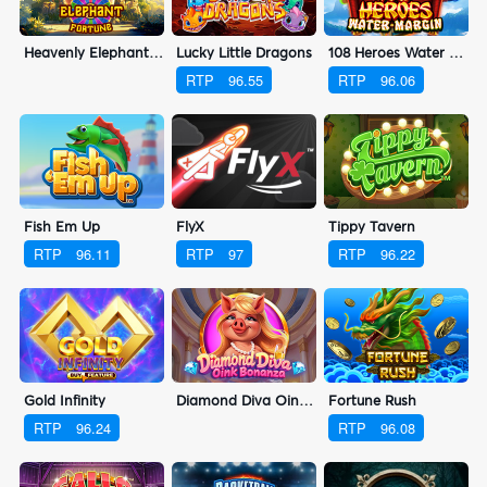
Heavenly Elephant Fortune
Lucky Little Dragons
108 Heroes Water Margin
RTP
96.55
RTP
96.06
Fish Em Up
FlyX
Tippy Tavern
RTP
96.11
RTP
97
RTP
96.22
Gold Infinity
Diamond Diva Oink Bonanza
Fortune Rush
RTP
96.24
RTP
96.08