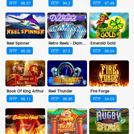
RTP
96.57
RTP
94.2
RTP
97.49
Reel Spinner
Retro Reels - Diamond Glitz
Emerald Gold
RTP
96.38
RTP
97.5
RTP
96.04
Book Of King Arthur
Reel Thunder
Fire Forge
RTP
96.11
RTP
96.95
RTP
94.03