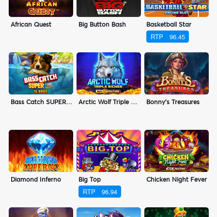
African Quest
Big Button Bash
Basketball Star
RTP
96.45
Bass Catch SUPER UP
Arctic Wolf Triple Riches
Bonny's Treasures
Diamond Inferno
Big Top
Chicken Night Fever
RTP
96.94