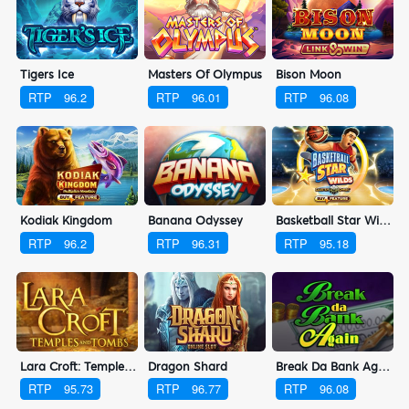
Tigers Ice
Masters Of Olympus
Bison Moon
RTP
96.2
RTP
96.01
RTP
96.08
Kodiak Kingdom
Banana Odyssey
Basketball Star Wilds
RTP
96.2
RTP
96.31
RTP
95.18
Lara Croft: Temples And Tombs
Dragon Shard
Break Da Bank Again Respin
RTP
95.73
RTP
96.77
RTP
96.08