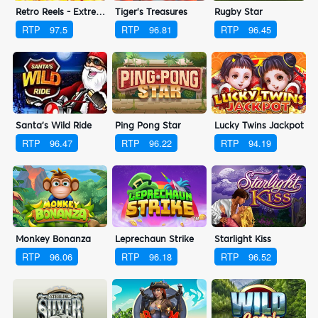
Retro Reels - Extreme Heat
Tiger's Treasures
Rugby Star
RTP
97.5
RTP
96.81
RTP
96.45
Santa's Wild Ride
Ping Pong Star
Lucky Twins Jackpot
RTP
96.47
RTP
96.22
RTP
94.19
Monkey Bonanza
Leprechaun Strike
Starlight Kiss
RTP
96.06
RTP
96.18
RTP
96.52