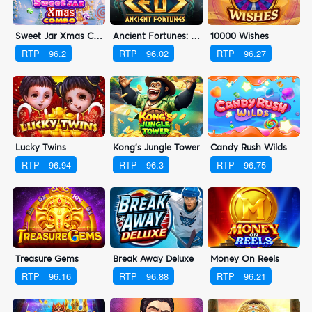
Sweet Jar Xmas Combo
Ancient Fortunes: Zeus
10000 Wishes
RTP
96.2
RTP
96.02
RTP
96.27
Lucky Twins
Kong's Jungle Tower
Candy Rush Wilds
RTP
96.94
RTP
96.3
RTP
96.75
Treasure Gems
Break Away Deluxe
Money On Reels
RTP
96.16
RTP
96.88
RTP
96.21