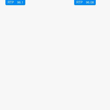
RTP
96.1
RTP
96.08