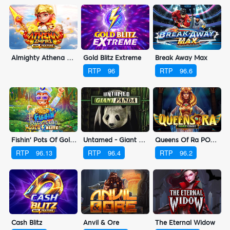
Almighty Athena Empire
Gold Blitz Extreme
Break Away Max
RTP
96
RTP
96.6
Untamed - Giant Panda
Fishin' Pots Of Gold Gold Blitz
Queens Of Ra POWER COMBO
RTP
96.4
RTP
96.13
RTP
96.2
Cash Blitz
Anvil & Ore
The Eternal Widow