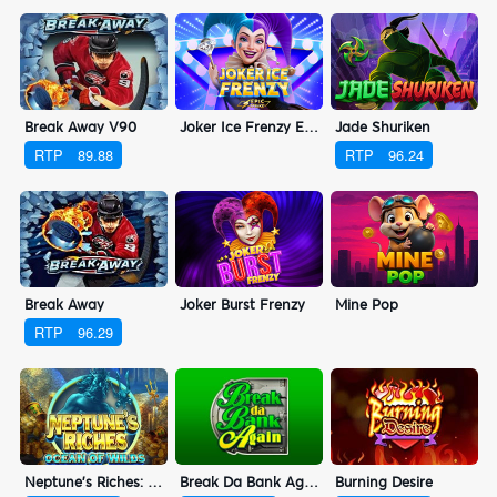
Break Away V90
Joker Ice Frenzy Epic Strike
Jade Shuriken
RTP
89.88
RTP
96.24
Break Away
Joker Burst Frenzy
Mine Pop
RTP
96.29
Neptune's Riches: Ocean Of Wilds
Break Da Bank Again
Burning Desire