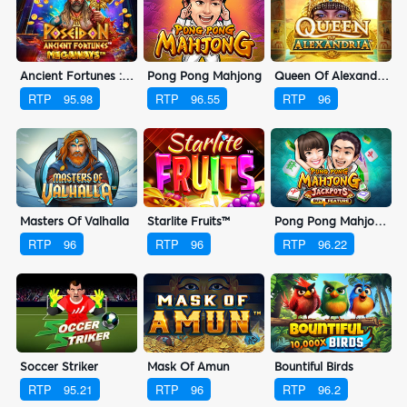
Ancient Fortunes : Poseidon Megaways
Queen Of Alexandria™
Pong Pong Mahjong
RTP
95.98
RTP
96
RTP
96.55
Masters Of Valhalla
Starlite Fruits™
Pong Pong Mahjong Jackpots
RTP
96
RTP
96
RTP
96.22
Soccer Striker
Mask Of Amun
Bountiful Birds
RTP
95.21
RTP
96
RTP
96.2