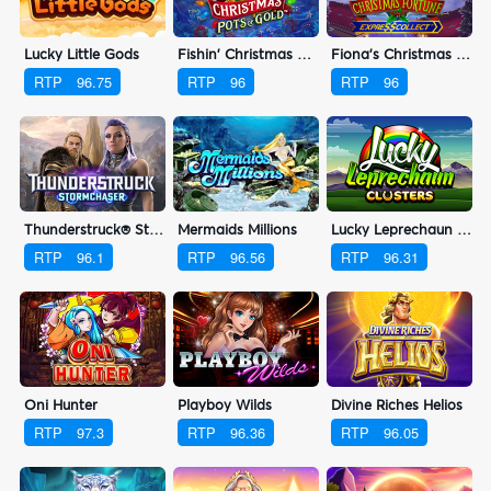
Lucky Little Gods
Fishin' Christmas Pots Of Gold
Fiona's Christmas Fortune
RTP
96.75
RTP
96
RTP
96
Thunderstruck® Stormchaser
Mermaids Millions
Lucky Leprechaun Clusters
RTP
96.1
RTP
96.56
RTP
96.31
Oni Hunter
Playboy Wilds
Divine Riches Helios
RTP
97.3
RTP
96.36
RTP
96.05