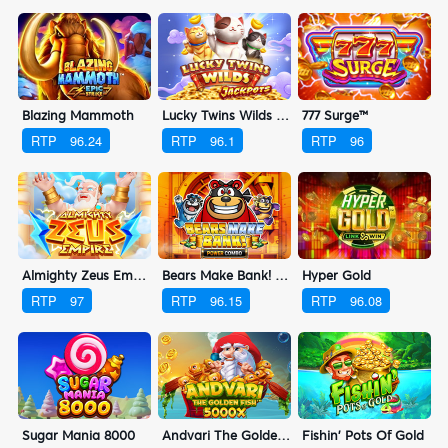
Blazing Mammoth
Lucky Twins Wilds Jackpots
777 Surge™
RTP
96.24
RTP
96.1
RTP
96
Almighty Zeus Empire
Bears Make Bank! Power Combo
Hyper Gold
RTP
97
RTP
96.15
RTP
96.08
Sugar Mania 8000
Andvari The Golden Fish
Fishin' Pots Of Gold