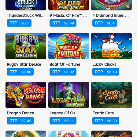
Thunderstruck Wild Lightning
9 Masks Of Fire™ HyperSpins™
4 Diamond Blues Megaways™
RTP
96.1
RTP
96.49
RTP
96.4
Rugby Star Deluxe
Boat Of Fortune
Lucky Clucks
RTP
96.88
RTP
96.02
RTP
96.19
Dragon Dance
Legacy Of Oz
Exotic Cats
RTP
97.49
RTP
96.11
RTP
96.33