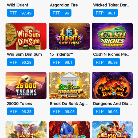
Wild Orient
Asgardian Fire
Wicked Tales: Dark Red
RTP
97.49
RTP
96
RTP
96.1
Win Sum Dim Sum
15 Tridents™
Cash'N Riches Megaways™
RTP
96.28
RTP
96.1
RTP
95.98
25000 Talons
Break Da Bank Again™ MEGAWAYS™
Dungeons And Diamonds™
RTP
96.38
RTP
96.05
RTP
96.03