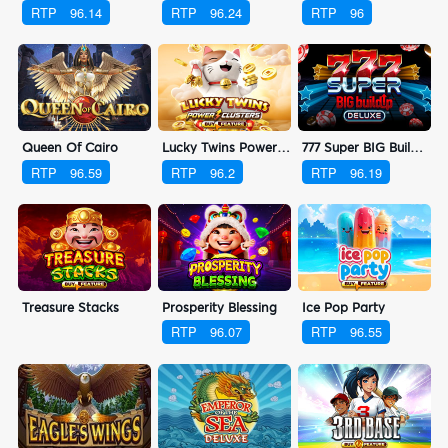
RTP
96.14
RTP
96.24
RTP
96
Queen Of Cairo
Lucky Twins PowerClusters
777 Super BIG BuildUp™ Deluxe™
RTP
96.59
RTP
96.2
RTP
96.19
Treasure Stacks
Prosperity Blessing
Ice Pop Party
RTP
96.07
RTP
96.55