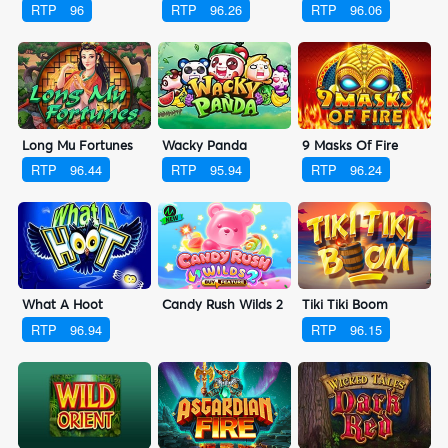
RTP
96
RTP
96.26
RTP
96.06
Long Mu Fortunes
Wacky Panda
9 Masks Of Fire
RTP
96.44
RTP
95.94
RTP
96.24
What A Hoot
Candy Rush Wilds 2
Tiki Tiki Boom
RTP
96.94
RTP
96.15