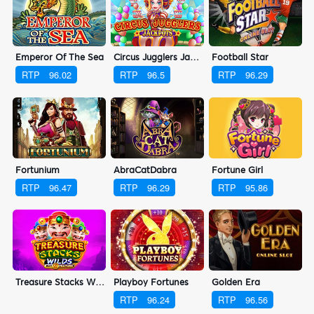
Emperor Of The Sea
Circus Jugglers Jackpots
Football Star
RTP
96.02
RTP
96.5
RTP
96.29
Fortunium
AbraCatDabra
Fortune Girl
RTP
96.47
RTP
96.29
RTP
95.86
Treasure Stacks Wilds
Playboy Fortunes
Golden Era
RTP
96.24
RTP
96.56