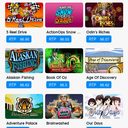
5 Reel Drive
ActionOps Snow And Sable
Odin’s Riches
RTP
96.95
RTP
96.03
RTP
96.07
Alaskan Fishing
Book Of Oz
Age Of Discovery
RTP
96.63
RTP
96.5
RTP
96.62
Adventure Palace
Brainwashed
Our Days