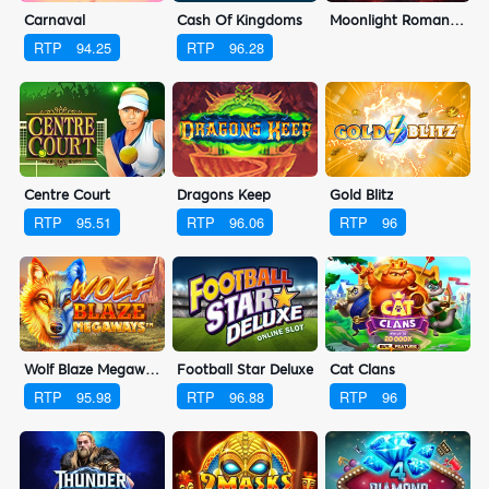
Carnaval
Cash Of Kingdoms
Moonlight Romance - The Awakening
RTP
94.25
RTP
96.28
Centre Court
Dragons Keep
Gold Blitz
RTP
95.51
RTP
96.06
RTP
96
Wolf Blaze Megaways
Football Star Deluxe
Cat Clans
RTP
95.98
RTP
96.88
RTP
96