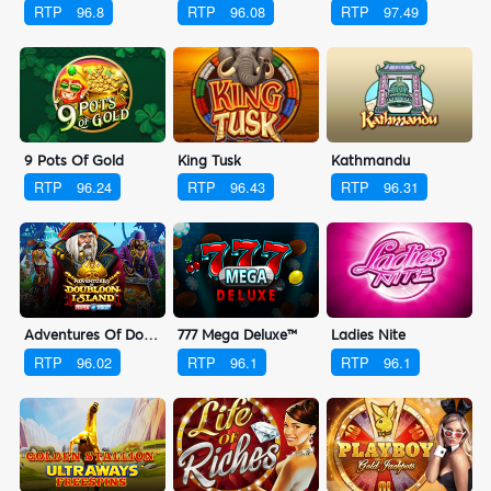
RTP
96.8
RTP
96.08
RTP
97.49
9 Pots Of Gold
King Tusk
Kathmandu
RTP
96.24
RTP
96.43
RTP
96.31
Adventures Of Doubloon Island
777 Mega Deluxe™
Ladies Nite
RTP
96.02
RTP
96.1
RTP
96.1