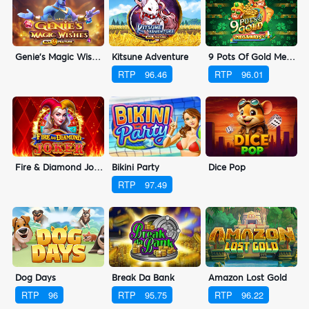
Genie's Magic Wishes
Kitsune Adventure
9 Pots Of Gold Megaways
RTP
96.46
RTP
96.01
Fire & Diamond Joker
Bikini Party
Dice Pop
RTP
97.49
Break Da Bank
Dog Days
Amazon Lost Gold
RTP
95.75
RTP
96
RTP
96.22