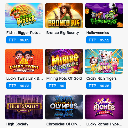
Fishin Bigger Pots Of Gold™
Bronco Big Bounty
Halloweenies
RTP
96.05
RTP
95.52
Lucky Twins Link & Win™
Mining Pots Of Gold
Crazy Rich Tigers
RTP
96.23
RTP
96
RTP
96.36
High Society
Chronicles Of Olympus II - Zeus
Lucky Riches Hyperspins