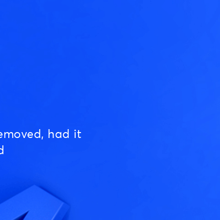
emoved, had it
d