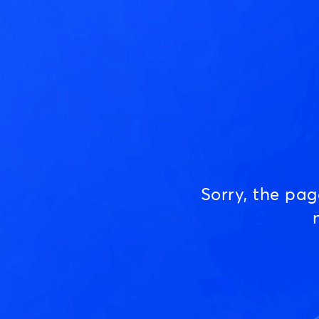
Sorry, the pa