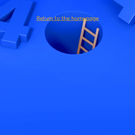
Return to the homepage