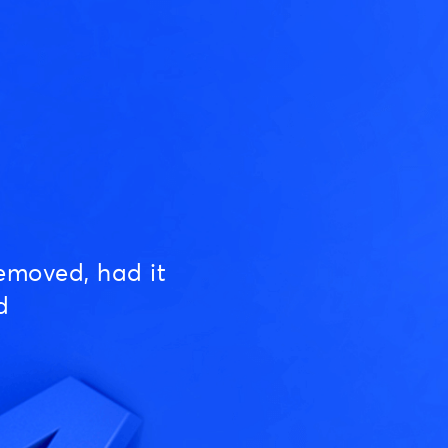
emoved, had it
d