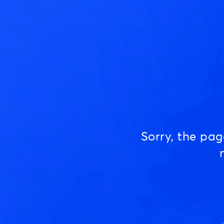
Sorry, the pa